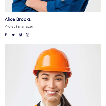
Alice Brooks
Project manager