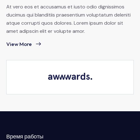
At vero eos et accusamus et iusto odio dignissimos
ducimus qui blanditiis praesentium voluptatum deleniti
atque corrupti quos dolores. Lorem ipsum dolor sit
amet adipscin elit er volupte amor.
View More
Время работы