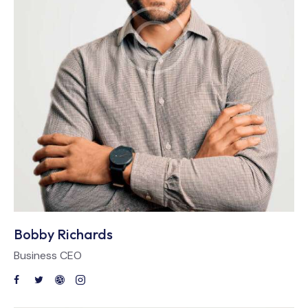
Bobby Richards
Business CEO