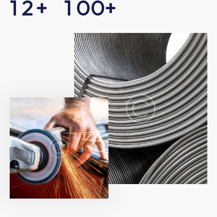
1
2
+
1
0
0
+