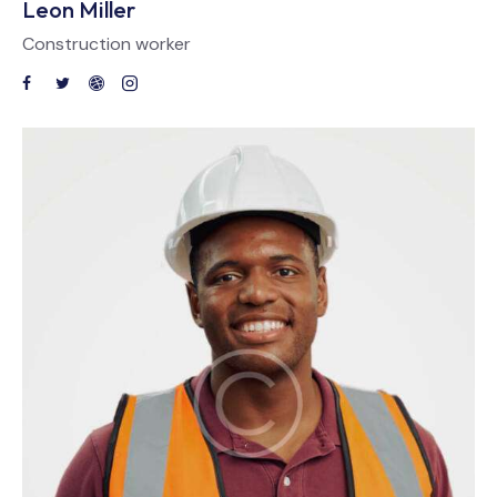
Leon Miller
Construction worker