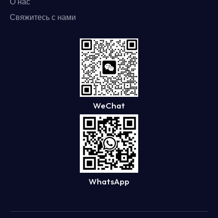
О нас
Свяжитесь с нами
WeChat
WhatsApp