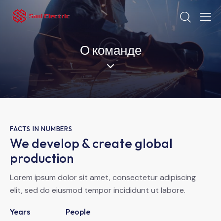
О команде
FACTS IN NUMBERS
We develop & create global
production
Lorem ipsum dolor sit amet, consectetur adipiscing
elit, sed do eiusmod tempor incididunt ut labore.
Years
People