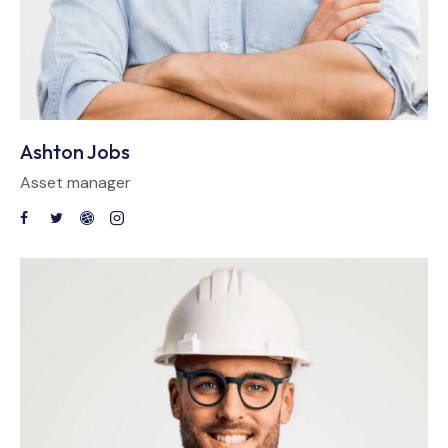
Ashton Jobs
Asset manager