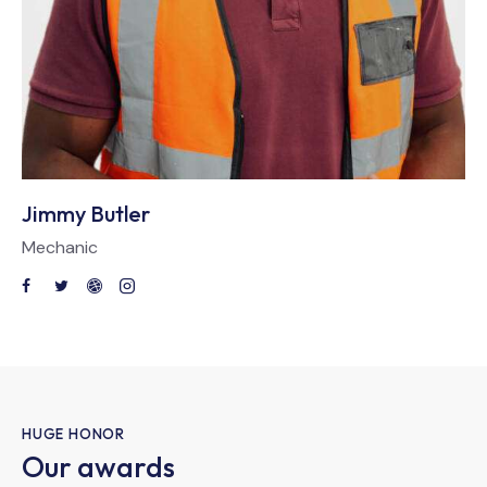
Jimmy Butler
Mechanic
HUGE HONOR
Our awards