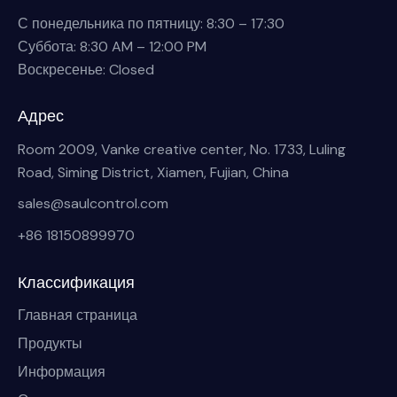
С понедельника по пятницу: 8:30 – 17:30
Суббота: 8:30 AM – 12:00 PM
Воскресенье: Closed
Адрес
Room 2009, Vanke creative center, No. 1733, Luling
Road, Siming District, Xiamen, Fujian, China
sales@saulcontrol.com
+86 18150899970
Классификация
Главная страница
Продукты
Информация