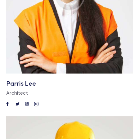
Parris Lee
Architect