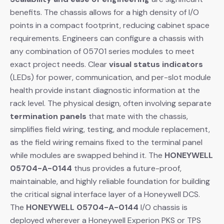
benefits. The chassis allows for a high density of I/O
points in a compact footprint, reducing cabinet space
requirements. Engineers can configure a chassis with
any combination of 05701 series modules to meet
exact project needs. Clear
visual status indicators
(LEDs) for power, communication, and per-slot module
health provide instant diagnostic information at the
rack level. The physical design, often involving separate
termination panels
​ that mate with the chassis,
simplifies field wiring, testing, and module replacement,
as the field wiring remains fixed to the terminal panel
while modules are swapped behind it. The
HONEYWELL
05704-A-0144
​ thus provides a future-proof,
maintainable, and highly reliable foundation for building
the critical signal interface layer of a Honeywell DCS.
The
HONEYWELL 05704-A-0144
​ I/O chassis is
deployed wherever a Honeywell Experion PKS or TPS