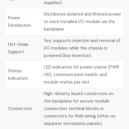
supplies)
Distributes isolated and filtered power
Power
to each installed I/O module via the
Distribution
backplane
Yes, supports insertion and removal of
Hot-Swap
I/O modules while the chassis is
Support
powered (live insertion)
LED indicators for power status (PWR
Status
OK), communication health, and
Indicators
module status per slot
High-density, keyed connectors on
the backplane for secure module
Connectors
connection; terminal blocks or
connectors for field wiring (often on
separate termination panels)