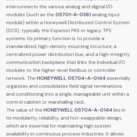
interconnects the various analog and digital I/O
modules (such as the
05701-A-0361
​ analog input
module) within a Honeywell Distributed Control System
(DCS), typically the Experion PKS or legacy TPS
systems. Its primary function is to provide a
standardized, high-density mounting structure, a
centralized power distribution bus, and a high-integrity
communication backplane that links the individual I/O
modules to the higher-level fieldbus or controller
network. The
HONEYWELL 05704-A-0144
​ essentially
organizes and consolidates field signal terminations
and conditioning into a single, manageable unit within a
control cabinet or marshalling rack.
The value of the
HONEYWELL 05704-A-0144
​ lies in
its modularity, reliability, and hot-swappable design,
which are essential for maintaining high system
availability in continuous process industries. It allows