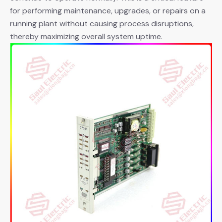
for performing maintenance, upgrades, or repairs on a
running plant without causing process disruptions,
thereby maximizing overall system uptime.