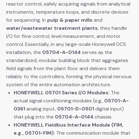
reactor control, safely acquiring signals from analytical
instruments, temperature loops, and discrete devices
for sequencing. In
pulp & paper mills
​ and
water/wastewater treatment plants
, they handle
I/O for flow control, level measurement, and motor
control. Essentially, in any large-scale Honeywell DCS
installation, the
05704-A-0144
​ serves as the
standardized, modular building block that aggregates
field signals from the plant floor and delivers them
reliably to the controllers, forming the physical nervous
system of the entire automation architecture.
HONEYWELL 05701 Series I/O Modules:
​ The
actual signal conditioning modules (e.g.,
05701-A-
0361
​ analog input,
05701-D-0501
​ digital input)
that plug into the
05704-A-0144
​ chassis.
HONEYWELL Fieldbus Interface Module (FIM,
e.g., 05701-FIM):
​ The communication module that