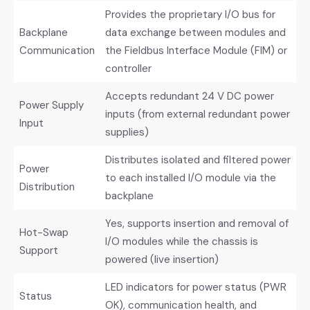
Provides the proprietary I/O bus for
Backplane
data exchange between modules and
Communication
the Fieldbus Interface Module (FIM) or
controller
Accepts redundant 24 V DC power
Power Supply
inputs (from external redundant power
Input
supplies)
Distributes isolated and filtered power
Power
to each installed I/O module via the
Distribution
backplane
Yes, supports insertion and removal of
Hot-Swap
I/O modules while the chassis is
Support
powered (live insertion)
LED indicators for power status (PWR
Status
OK), communication health, and