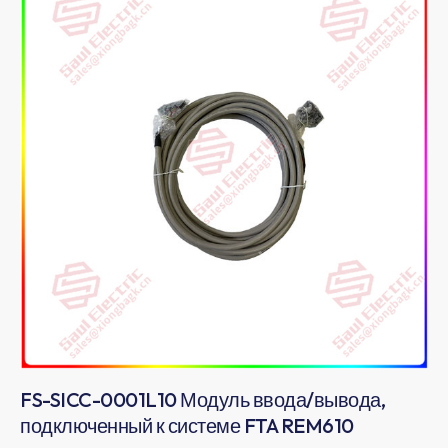
FS-SICC-0001L10 Модуль ввода/вывода,
подключенный к системе FTA REM610