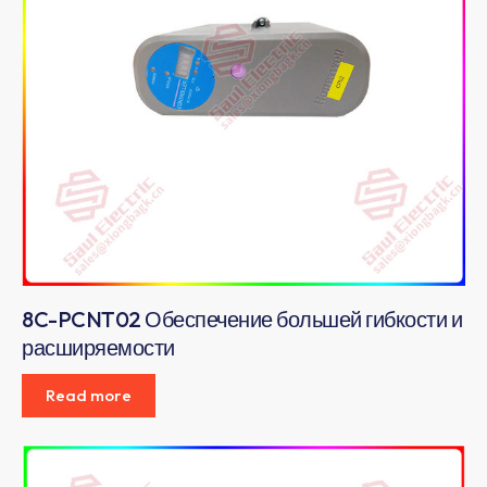
8C-PCNT02 Обеспечение большей гибкости и
расширяемости
Read more