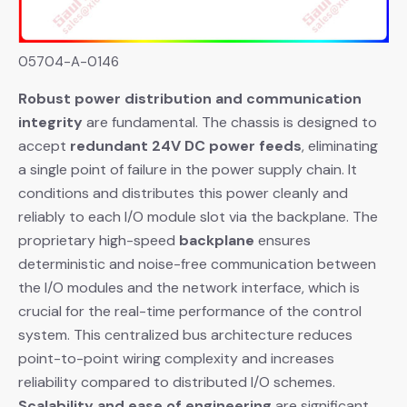
05704-A-0146
Robust power distribution and communication
integrity
​ are fundamental. The chassis is designed to
accept
redundant 24V DC power feeds
, eliminating
a single point of failure in the power supply chain. It
conditions and distributes this power cleanly and
reliably to each I/O module slot via the backplane. The
proprietary high-speed
backplane
​ ensures
deterministic and noise-free communication between
the I/O modules and the network interface, which is
crucial for the real-time performance of the control
system. This centralized bus architecture reduces
point-to-point wiring complexity and increases
reliability compared to distributed I/O schemes.
Scalability and ease of engineering
​ are significant