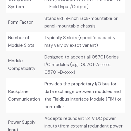
System
— Field Input/Output)
Standard 19-inch rack-mountable or
Form Factor
panel-mountable chassis
Number of
Typically 8 slots (specific capacity
Module Slots
may vary by exact variant)
Designed to accept all 05701 Series
Module
I/O modules (e.g., 05701-A-xxxx,
Compatibility
05701-D-xxxx)
Provides the proprietary I/O bus for
Backplane
data exchange between modules and
Communication
the Fieldbus Interface Module (FIM) or
controller
Accepts redundant 24 V DC power
Power Supply
inputs (from external redundant power
Input