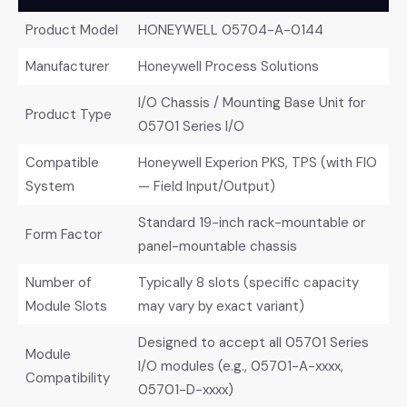
Product Model
HONEYWELL 05704-A-0144
Manufacturer
Honeywell Process Solutions
I/O Chassis / Mounting Base Unit for
Product Type
05701 Series I/O
Compatible
Honeywell Experion PKS, TPS (with FIO
System
— Field Input/Output)
Standard 19-inch rack-mountable or
Form Factor
panel-mountable chassis
Number of
Typically 8 slots (specific capacity
Module Slots
may vary by exact variant)
Designed to accept all 05701 Series
Module
I/O modules (e.g., 05701-A-xxxx,
Compatibility
05701-D-xxxx)