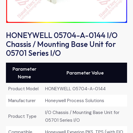
HONEYWELL 05704-A-0144 I/O
Chassis / Mounting Base Unit for
05701 Series I/O
Parameter
Parameter Value
Name
Product Model
HONEYWELL 05704-A-0144
Manufacturer
Honeywell Process Solutions
I/O Chassis / Mounting Base Unit for
Product Type
05701 Series I/O
Compatible
Honeywell Experion PKS, TPS (with FIO