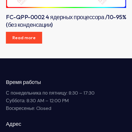
FC-QPP-0002 4 ядерных процессора /10-95%
(без конденсации)
Read more
Время работы
С понедельника по пятницу: 8:30 – 17:30
Суббота: 8:30 AM – 12:00 PM
Воскресенье: Closed
Адрес