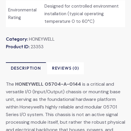
Designed for controlled environment
Environmental
installation (typical operating
Rating
temperature 0 to 60°C)
Category:
HONEYWELL
Product ID:
23353
DESCRIPTION
REVIEWS (0)
The
HONEYWELL 05704-A-0144
​ is a critical and
versatile I/O (Input/Output) chassis or mounting base
unit, serving as the foundational hardware platform
within Honeywell’s highly reliable and modular 05701
Series I/O system. This chassis is not an active signal
processing module itself, but rather the robust physical
and electrical backbone that houses, powers, and