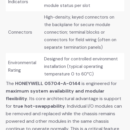
Indicators
module status per slot
High-density, keyed connectors on
the backplane for secure module
Connectors
connection; terminal blocks or
connectors for field wiring (often on
separate termination panels)
Designed for controlled environment
Environmental
installation (typical operating
Rating
temperature 0 to 60°C)
The
HONEYWELL 05704-A-0144
​ is engineered for
maximum system availability and modular
flexibility
. Its core architectural advantage is support
for
true hot-swappability
. Individual I/O modules can
be removed and replaced while the chassis remains
powered and other modules in the same chassis
continue to operate normally. This is a critical feature