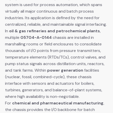
system is used for process automation, which spans
virtually all major continuous and batch process
industries. Its application is defined by the need for
centralized, reliable, and maintainable signal interfacing.
In
oil & gas refineries and petrochemical plants
,
multiple
05704-A-0144
​ chassis are installed in
marshalling rooms or field enclosures to consolidate
thousands of I/O points from pressure transmitters,
temperature elements (RTDs/TCs), control valves, and
pump status signals across distillation units, reactors,
and tank farms. Within
power generation
​ facilities
(nuclear, fossil, combined-cycle), these chassis
interface with sensors and actuators for boilers,
turbines, generators, and balance-of-plant systems,
where high availability is non-negotiable.
For
chemical and pharmaceutical manufacturing
,
the chassis provides the I/O backbone for batch