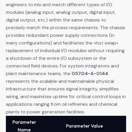
engineers to mix and match different types of I/O
modules (analog input, analog output, digital input,
digital output, etc.) within the same chassis to
precisely match the process requirements. The chassis
provides redundant power supply connections (in
many configurations) and facilitates the «hot swap»
replacement of individual I/O modules without requiring
a shutdown of the entire I/O subsystem or the
connected field devices. For system integrators and
plant maintenance teams, the
05704-A-0144
represents the scalable and maintainable physical
infrastructure that ensures signal integrity, simplifies
wiring, and maximizes uptime for critical control loops in
applications ranging from oil refineries and chemical
plants to power generation facilities.
Parameter
Parameter Value
Name