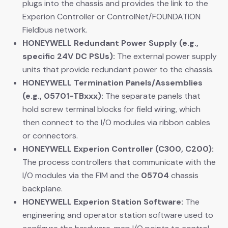
plugs into the chassis and provides the link to the
Experion Controller or ControlNet/FOUNDATION
Fieldbus network.
HONEYWELL Redundant Power Supply (e.g.,
specific 24V DC PSUs):
​ The external power supply
units that provide redundant power to the chassis.
HONEYWELL Termination Panels/Assemblies
(e.g., 05701-TBxxx):
​ The separate panels that
hold screw terminal blocks for field wiring, which
then connect to the I/O modules via ribbon cables
or connectors.
HONEYWELL Experion Controller (C300, C200):
The process controllers that communicate with the
I/O modules via the FIM and the
05704
​ chassis
backplane.
HONEYWELL Experion Station Software:
​ The
engineering and operator station software used to