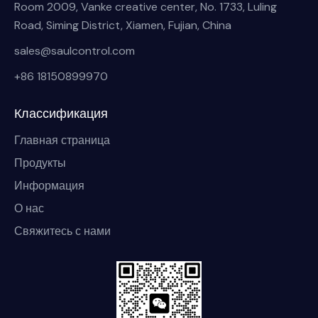
Room 2009, Vanke creative center, No. 1733, Luling
Road, Siming District, Xiamen, Fujian, China
sales@saulcontrol.com
+86 18150899970
Классификация
Главная страница
Продукты
Информация
О нас
Свяжитесь с нами