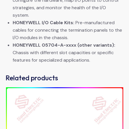
configure the hardware, map I/O points to control
strategies, and monitor the health of the I/O
system.
HONEYWELL I/O Cable Kits:
​ Pre-manufactured
cables for connecting the termination panels to the
I/O modules in the chassis.
HONEYWELL 05704-A-xxxx (other variants):
Chassis with different slot capacities or specific
features for specialized applications.
Related products