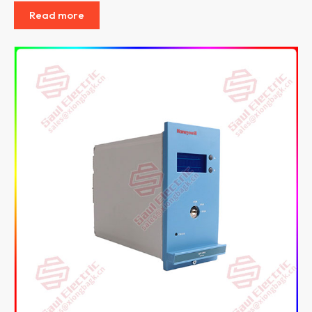
Read more