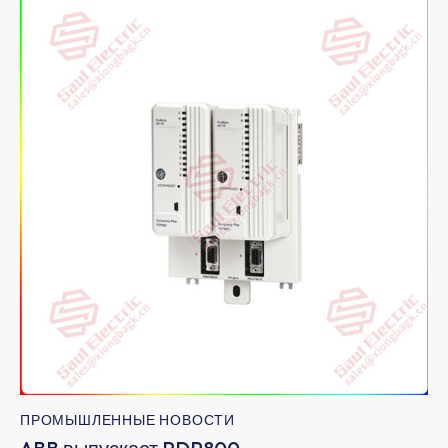
ПРОМЫШЛЕННЫЕ НОВОСТИ