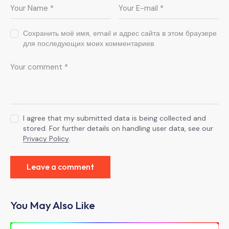
Сохранить моё имя, email и адрес сайта в этом браузере
для последующих моих комментариев.
I agree that my submitted data is being collected and
stored. For further details on handling user data, see our
Privacy Policy
.
You May Also Like