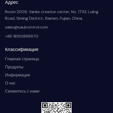
Адрес
Room 2009, Vanke creative center, No. 1733, Luling
Road, Siming District, Xiamen, Fujian, China
sales@saulcontrol.com
+86 18150899970
Классификация
Главная страница
Продукты
Информация
О нас
Свяжитесь с нами