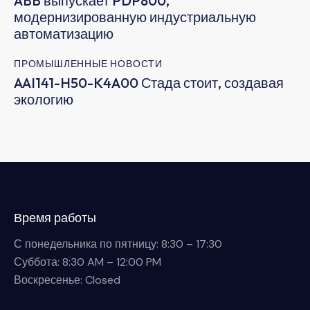
ABB выпускает PDP800,
модернизированную индустриальную
автоматизацию
ПРОМЫШЛЕННЫЕ НОВОСТИ
AAI141-H50-K4A00 Стада стоит, создавая
экологию
Время работы
С понедельника по пятницу: 8:30 – 17:30
Суббота: 8:30 AM – 12:00 PM
Воскресенье: Closed