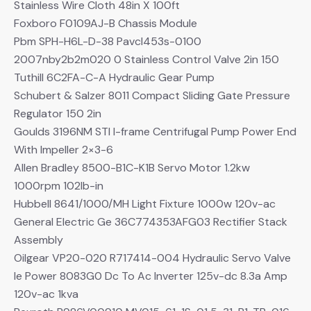
Stainless Wire Cloth 48in X 100ft
Foxboro F0109AJ-B Chassis Module
Pbm SPH-H6L-D-38 Pavcl453s-0100
2007nby2b2m020 0 Stainless Control Valve 2in 150
Tuthill 6C2FA-C-A Hydraulic Gear Pump
Schubert & Salzer 8011 Compact Sliding Gate Pressure
Regulator 150 2in
Goulds 3196NM STI I-frame Centrifugal Pump Power End
With Impeller 2×3-6
Allen Bradley 8500-B1C-K1B Servo Motor 1.2kw
1000rpm 102lb-in
Hubbell 8641/1000/MH Light Fixture 1000w 120v-ac
General Electric Ge 36C774353AFG03 Rectifier Stack
Assembly
Oilgear VP20-020 R717414-004 Hydraulic Servo Valve
Ie Power 8083G0 Dc To Ac Inverter 125v-dc 8.3a Amp
120v-ac 1kva