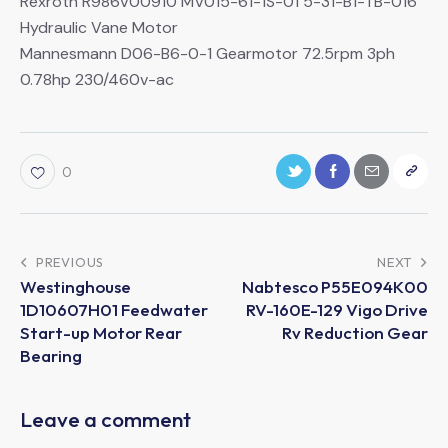
Rexroth R986V00910 MV015-61-1S-01 5-31-B1-TB-016
Hydraulic Vane Motor
Mannesmann D06-B6-0-1 Gearmotor 72.5rpm 3ph
0.78hp 230/460v-ac
0
PREVIOUS
NEXT
Westinghouse
Nabtesco P55E094K00
1D10607H01 Feedwater
RV-160E-129 Vigo Drive
Start-up Motor Rear
Rv Reduction Gear
Bearing
Leave a comment