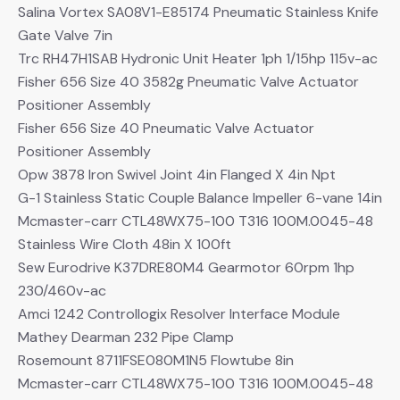
Salina Vortex SA08V1-E85174 Pneumatic Stainless Knife
Gate Valve 7in
Trc RH47H1SAB Hydronic Unit Heater 1ph 1/15hp 115v-ac
Fisher 656 Size 40 3582g Pneumatic Valve Actuator
Positioner Assembly
Fisher 656 Size 40 Pneumatic Valve Actuator
Positioner Assembly
Opw 3878 Iron Swivel Joint 4in Flanged X 4in Npt
G-1 Stainless Static Couple Balance Impeller 6-vane 14in
Mcmaster-carr CTL48WX75-100 T316 100M.0045-48
Stainless Wire Cloth 48in X 100ft
Sew Eurodrive K37DRE80M4 Gearmotor 60rpm 1hp
230/460v-ac
Amci 1242 Controllogix Resolver Interface Module
Mathey Dearman 232 Pipe Clamp
Rosemount 8711FSE080M1N5 Flowtube 8in
Mcmaster-carr CTL48WX75-100 T316 100M.0045-48