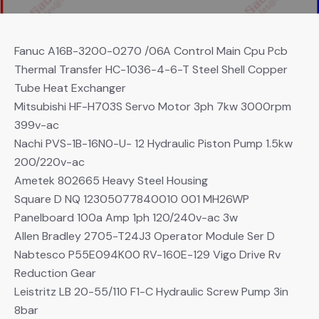
Fanuc A16B-3200-0270 /06A Control Main Cpu Pcb
Thermal Transfer HC-1036-4-6-T Steel Shell Copper
Tube Heat Exchanger
Mitsubishi HF-H703S Servo Motor 3ph 7kw 3000rpm
399v-ac
Nachi PVS-1B-16N0-U- 12 Hydraulic Piston Pump 1.5kw
200/220v-ac
Ametek 802665 Heavy Steel Housing
Square D NQ 12305077840010 001 MH26WP
Panelboard 100a Amp 1ph 120/240v-ac 3w
Allen Bradley 2705-T24J3 Operator Module Ser D
Nabtesco P55E094K00 RV-160E-129 Vigo Drive Rv
Reduction Gear
Leistritz LB 20-55/110 F1-C Hydraulic Screw Pump 3in
8bar