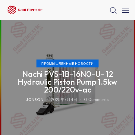
ПРОМЫШЛЕННЫЕ НОВОСТИ
Nachi PVS-1B-16N0-U- 12
Hydraulic Piston Pump 1.5kw
200/220v-ac
JONSON
2025年7月4日
0
Comments