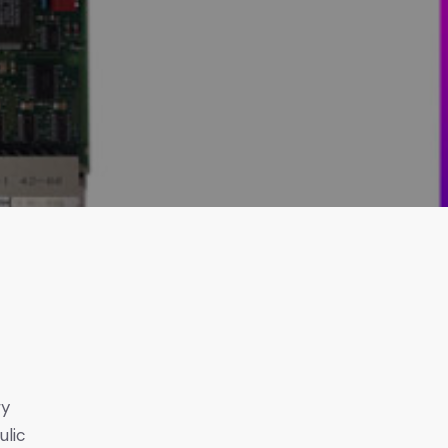
h
wy
ulic