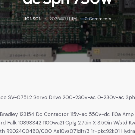
JONSON
2025年7月11日
0
Comments
nce SV-075L2 Servo Drive 200-230v-ac 0-230v-ac 3p
w
 Bradley 123154 Dc Contactor 115v-ac 550v-dc 110a Amp
rd Falk 10898342 1100wa21 Cplg 2.75in X 3.50in W/std K
th R902400480/000 Aa10vs071dfr/3 1r-pkc92k01 Hydra