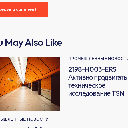
u May Also Like
ПРОМЫШЛЕННЫЕ НОВОСТ
2198-H003-ERS
Активно продвигать
техническое
исследование TSN
ЫШЛЕННЫЕ НОВОСТИ