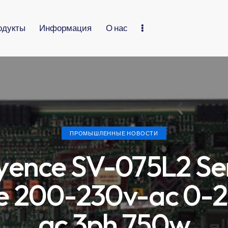
одукты
Информация
О нас
ПРОМЫШЛЕННЫЕ НОВОСТИ
yence SV-075L2 Se
e 200-230v-ac 0-
ac 3ph 750w