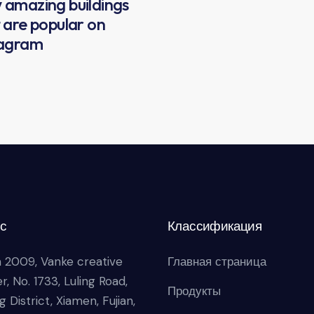
amazing buildings
 are popular on
tagram
с
Классификация
 2009, Vanke creative
Главная страница
r, No. 1733, Luling Road,
Продукты
g District, Xiamen, Fujian,