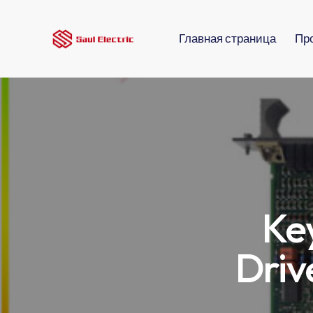
Главная страница
Пр
Ke
Driv