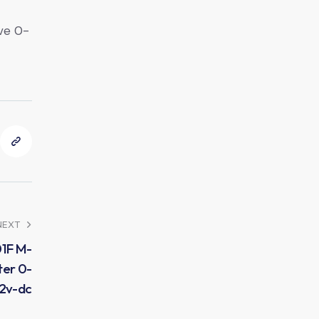
ve 0-
NEXT
01F M-
ter 0-
42v-dc