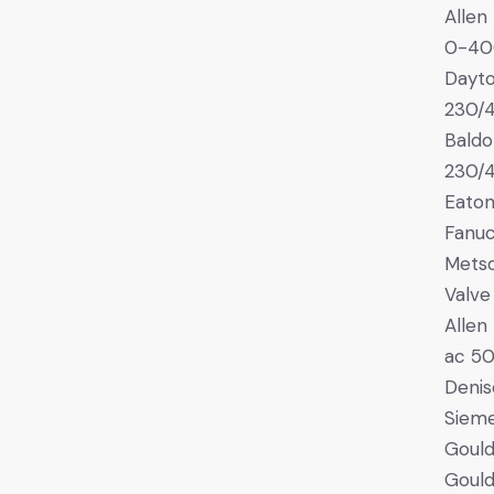
Allen
0-40
Dayt
230/
Bald
230/
Eaton
Fanuc
Mets
Valve
Allen
ac 5
Denis
Siem
Gould
Gould