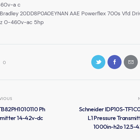
460v-a c
 Bradley 20DD8P0A0EYNAN AAE Powerflex 700s Vfd Dri
z 0-460v-ac 5hp
0
VIOUS
TB82PH1010110 Ph
Schneider IDP10S-TF1C
mitter 14-42v-dc
L1 Pressure Transmit
1000in-h2o 12.5-