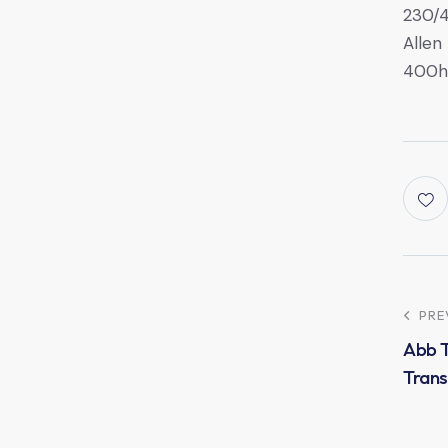
230/
Allen
400h
PRE
Abb 
Trans