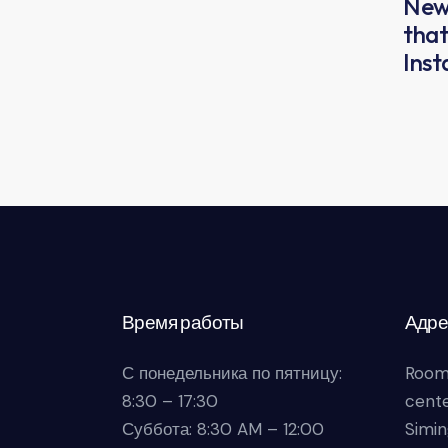
New 
that
Ins
Время работы
Адре
С понедельника по пятницу:
Room
8:30 – 17:30
cente
Суббота: 8:30 AM – 12:00
Simin