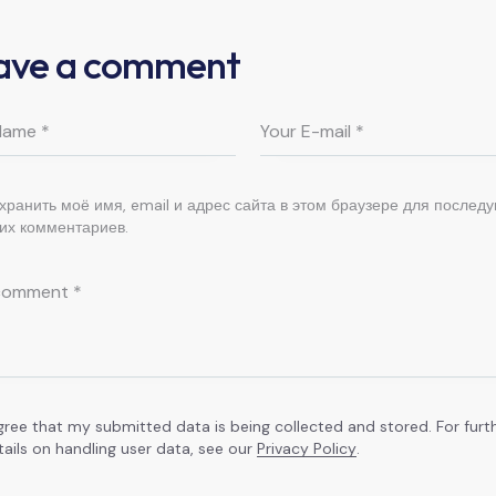
ave a comment
хранить моё имя, email и адрес сайта в этом браузере для послед
их комментариев.
agree that my submitted data is being collected and stored. For furt
tails on handling user data, see our
Privacy Policy
.