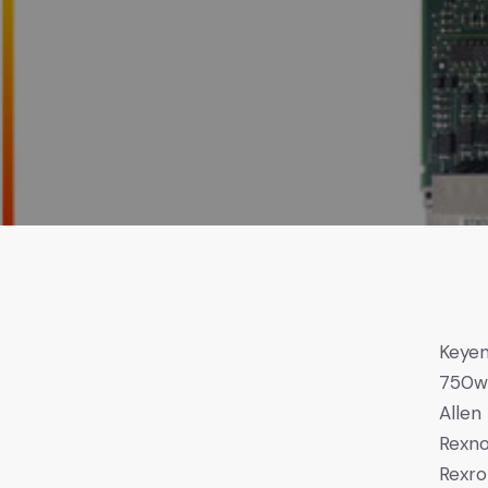
Keye
750
Allen
Rexno
Rexro