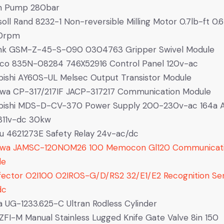
on Pump 280bar
soll Rand 8232-1 Non-reversible Milling Motor 0.7lb-ft 0.
0rpm
nk GSM-Z-45-S-090 0304763 Gripper Swivel Module
co 835N-08284 746X52916 Control Panel 120v-ac
bishi AY60S-UL Melsec Output Transistor Module
wa CP-317/217IF JACP-317217 Communication Module
ubishi MDS-D-CV-370 Power Supply 200-230v-ac 164a
311v-dc 30kw
u 4621273E Safety Relay 24v-ac/dc
awa JAMSC-120NOM26 100 Memocon Gl120 Communicat
le
fector O2I100 O2IROS-G/D/RS2 32/E1/E2 Recognition Se
dc
 UG-1233.625-C Ultran Rodless Cylinder
FI-M Manual Stainless Lugged Knife Gate Valve 8in 150