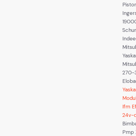
Pist
Inger
1900
Schu
Indee
Mitsu
Yaska
Mits
270-
Eloba
Yask
Modu
Ifm E
24v-
Bimba
Pmp Z