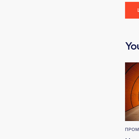
Yo
ПРОМ