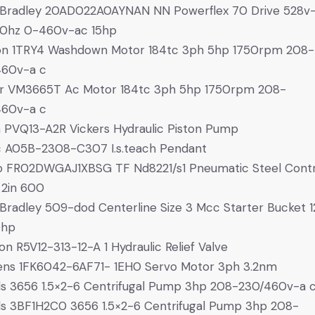
 Bradley 20AD022A0AYNAN NN Powerflex 70 Drive 528v
0hz 0-460v-ac 15hp
on 1TRY4 Washdown Motor 184tc 3ph 5hp 1750rpm 208-
460v-a c
or VM3665T Ac Motor 184tc 3ph 5hp 1750rpm 208-
460v-a c
 PVQ13-A2R Vickers Hydraulic Piston Pump
 A05B-2308-C307 I.s.teach Pendant
o FR02DWGAJ1XBSG TF Nd8221/s1 Pneumatic Steel Contr
 2in 600
 Bradley 509-dod Centerline Size 3 Mcc Starter Bucket 
0hp
on R5V12-313-12-A 1 Hydraulic Relief Valve
ens 1FK6042-6AF71- 1EH0 Servo Motor 3ph 3.2nm
s 3656 1.5×2-6 Centrifugal Pump 3hp 208-230/460v-a 
s 3BF1H2C0 3656 1.5×2-6 Centrifugal Pump 3hp 208-