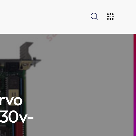
rvo
230v-