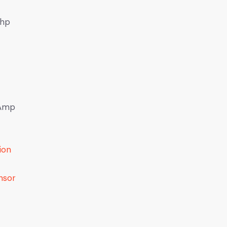
6hp
 Amp
ion
nsor