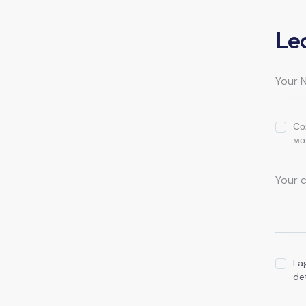
Le
Со
мо
I 
de