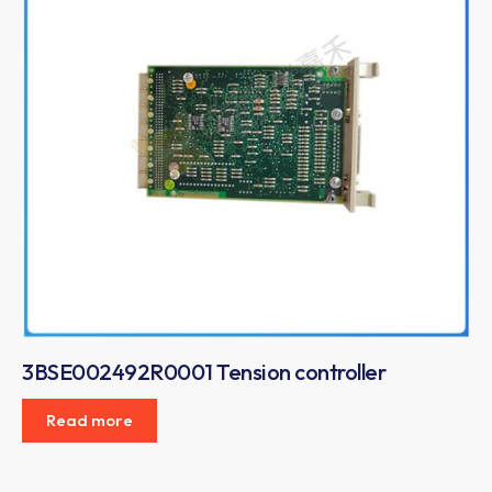
3BSE002492R0001 Tension controller
Read more