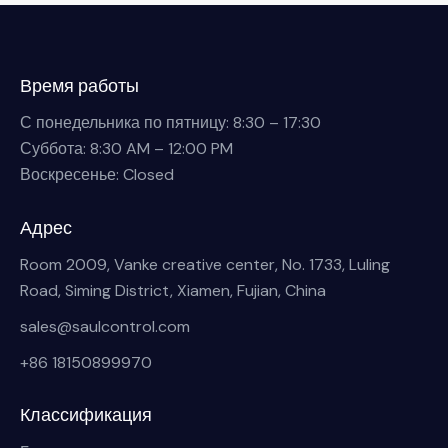
Время работы
С понедельника по пятницу: 8:30 – 17:30
Суббота: 8:30 AM – 12:00 PM
Воскресенье: Closed
Адрес
Room 2009, Vanke creative center, No. 1733, Luling
Road, Siming District, Xiamen, Fujian, China
sales@saulcontrol.com
+86 18150899970
Классификация