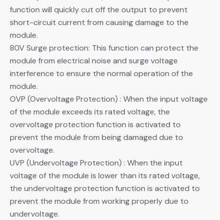
function will quickly cut off the output to prevent
short-circuit current from causing damage to the
module.
80V Surge protection: This function can protect the
module from electrical noise and surge voltage
interference to ensure the normal operation of the
module.
OVP (Overvoltage Protection) : When the input voltage
of the module exceeds its rated voltage, the
overvoltage protection function is activated to
prevent the module from being damaged due to
overvoltage.
UVP (Undervoltage Protection) : When the input
voltage of the module is lower than its rated voltage,
the undervoltage protection function is activated to
prevent the module from working properly due to
undervoltage.