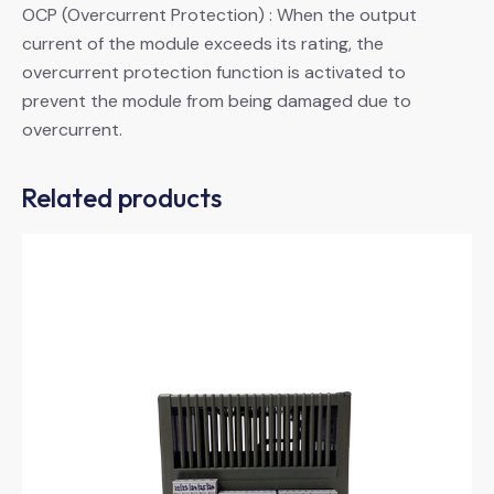
OCP (Overcurrent Protection) : When the output
current of the module exceeds its rating, the
overcurrent protection function is activated to
prevent the module from being damaged due to
overcurrent.
Related products