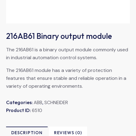
216AB61 Binary output module
The 216AB61 is a binary output module commonly used
in industrial automation control systems.
The 216AB61 module has a variety of protection
features that ensure stable and reliable operation in a
variety of operating environments.
Categories:
,
ABB
SCHNEIDER
Product ID:
6510
DESCRIPTION
REVIEWS (0)