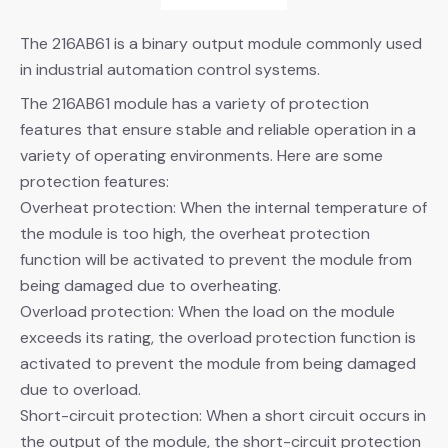
The 216AB61 is a binary output module commonly used
in industrial automation control systems.
The 216AB61 module has a variety of protection
features that ensure stable and reliable operation in a
variety of operating environments. Here are some
protection features:
Overheat protection: When the internal temperature of
the module is too high, the overheat protection
function will be activated to prevent the module from
being damaged due to overheating.
Overload protection: When the load on the module
exceeds its rating, the overload protection function is
activated to prevent the module from being damaged
due to overload.
Short-circuit protection: When a short circuit occurs in
the output of the module, the short-circuit protection