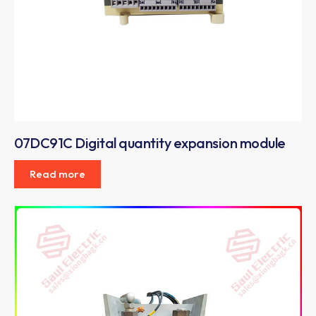
07DC91C Digital quantity expansion module
Read more