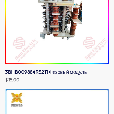
3BHB009884R5211 Фазовый модуль
$
15.00