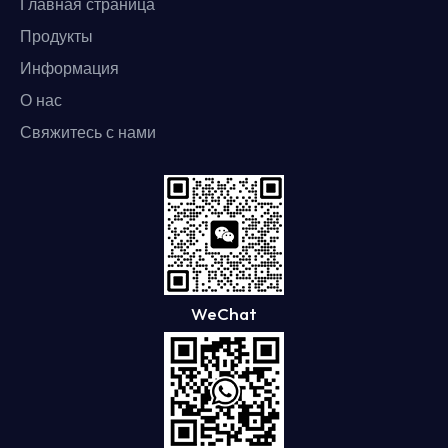
Главная страница
Продукты
Информация
О нас
Свяжитесь с нами
WeChat