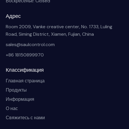
Воскресенье: Closed
Адрес
Room 2009, Vanke creative center, No. 1733, Luling
Road, Siming District, Xiamen, Fujian, China
sales@saulcontrol.com
+86 18150899970
Классификация
Главная страница
Продукты
Информация
О нас
Свяжитесь с нами