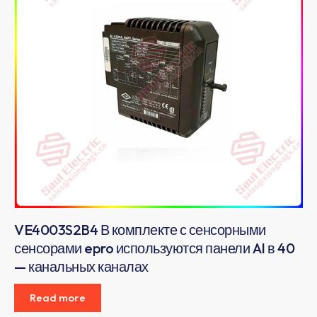
VE4003S2B4 В комплекте с сенсорными
сенсорами epro используются панели AI в 40
— канальных каналах
Read more