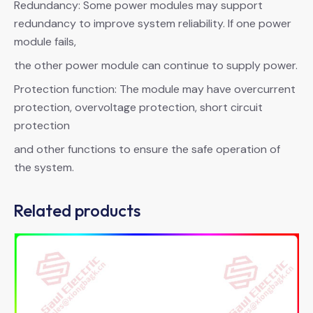
Redundancy: Some power modules may support
redundancy to improve system reliability. If one power
module fails,
the other power module can continue to supply power.
Protection function: The module may have overcurrent
protection, overvoltage protection, short circuit
protection
and other functions to ensure the safe operation of
the system.
Related products