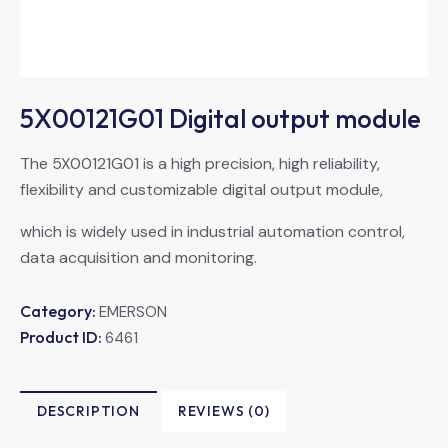
5X00121G01 Digital output module
The 5X00121G01 is a high precision, high reliability,
flexibility and customizable digital output module,
which is widely used in industrial automation control,
data acquisition and monitoring.
Category:
EMERSON
Product ID:
6461
DESCRIPTION
REVIEWS (0)