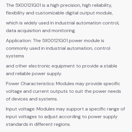
The 5X00121G01 is a high precision, high reliability,
flexibility and customizable digital output module,
which is widely used in industrial automation control,
data acquisition and monitoring.
Application: The 5X00121G01 power module is
commonly used in industrial automation, control
systems
and other electronic equipment to provide a stable
and reliable power supply.
Power Characteristics: Modules may provide specific
voltage and current outputs to suit the power needs
of devices and systems.
Input voltage: Modules may support a specific range of
input voltages to adjust according to power supply
standards in different regions.