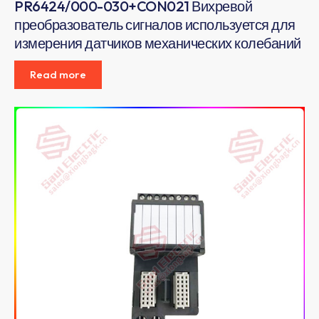
PR6424/000-030+CON021 Вихревой
преобразователь сигналов используется для
измерения датчиков механических колебаний
Read more