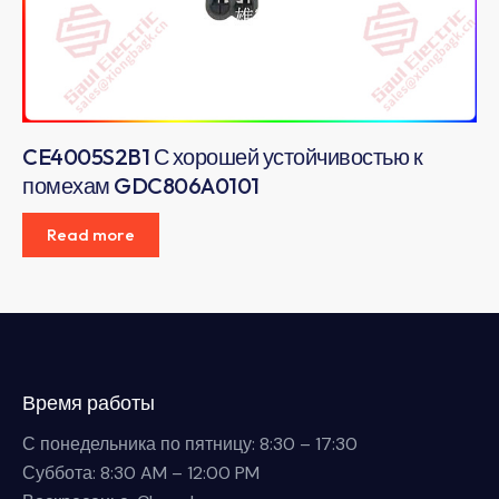
CE4005S2B1 С хорошей устойчивостью к
помехам GDC806A0101
Read more
Время работы
С понедельника по пятницу: 8:30 – 17:30
Суббота: 8:30 AM – 12:00 PM