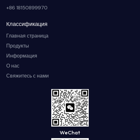
+86 18150899970
Классификация
Главная страница
Продукты
Информация
О нас
Свяжитесь с нами
WeChat