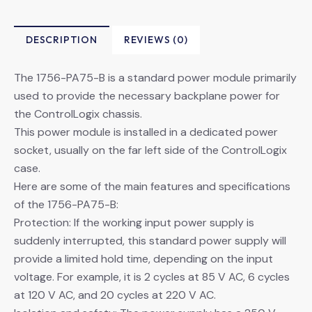
DESCRIPTION
REVIEWS (0)
The 1756-PA75-B is a standard power module primarily
used to provide the necessary backplane power for
the ControlLogix chassis.
This power module is installed in a dedicated power
socket, usually on the far left side of the ControlLogix
case.
Here are some of the main features and specifications
of the 1756-PA75-B:
Protection: If the working input power supply is
suddenly interrupted, this standard power supply will
provide a limited hold time, depending on the input
voltage. For example, it is 2 cycles at 85 V AC, 6 cycles
at 120 V AC, and 20 cycles at 220 V AC.