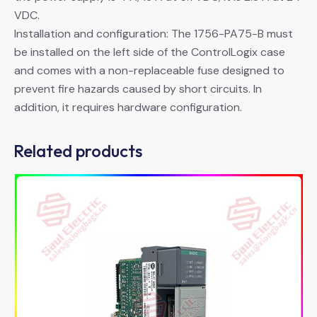
VDC.
Installation and configuration: The 1756-PA75-B must
be installed on the left side of the ControlLogix case
and comes with a non-replaceable fuse designed to
prevent fire hazards caused by short circuits. In
addition, it requires hardware configuration.
Related products