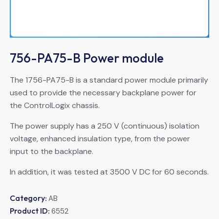
756-PA75-B Power module
The 1756-PA75-B is a standard power module primarily
used to provide the necessary backplane power for
the ControlLogix chassis.
The power supply has a 250 V (continuous) isolation
voltage, enhanced insulation type, from the power
input to the backplane.
In addition, it was tested at 3500 V DC for 60 seconds.
Category:
AB
Product ID:
6552