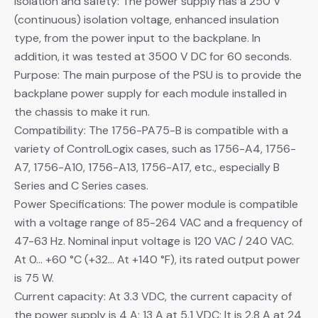
Isolation and safety: The power supply has a 250 V
(continuous) isolation voltage, enhanced insulation
type, from the power input to the backplane. In
addition, it was tested at 3500 V DC for 60 seconds.
Purpose: The main purpose of the PSU is to provide the
backplane power supply for each module installed in
the chassis to make it run.
Compatibility: The 1756-PA75-B is compatible with a
variety of ControlLogix cases, such as 1756-A4, 1756-
A7, 1756-A10, 1756-A13, 1756-A17, etc., especially B
Series and C Series cases.
Power Specifications: The power module is compatible
with a voltage range of 85-264 VAC and a frequency of
47-63 Hz. Nominal input voltage is 120 VAC / 240 VAC.
At 0… +60 °C (+32… At +140 °F), its rated output power
is 75 W.
Current capacity: At 3.3 VDC, the current capacity of
the power supply is 4 A; 13 A at 5.1 VDC; It is 2.8 A at 24