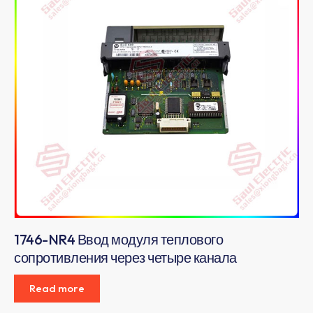
1746-NR4 Ввод модуля теплового
сопротивления через четыре канала
Read more