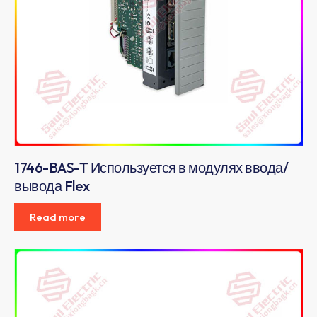
1746-BAS-T Используется в модулях ввода/
вывода Flex
Read more