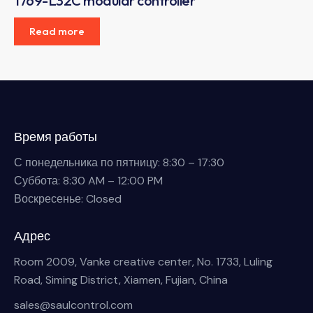
1769-L32C modular controller
Read more
Время работы
С понедельника по пятницу: 8:30 – 17:30
Суббота: 8:30 AM – 12:00 PM
Воскресенье: Closed
Адрес
Room 2009, Vanke creative center, No. 1733, Luling
Road, Siming District, Xiamen, Fujian, China
sales@saulcontrol.com