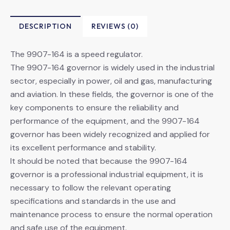
DESCRIPTION
REVIEWS (0)
The 9907-164 is a speed regulator.
The 9907-164 governor is widely used in the industrial
sector, especially in power, oil and gas, manufacturing
and aviation. In these fields, the governor is one of the
key components to ensure the reliability and
performance of the equipment, and the 9907-164
governor has been widely recognized and applied for
its excellent performance and stability.
It should be noted that because the 9907-164
governor is a professional industrial equipment, it is
necessary to follow the relevant operating
specifications and standards in the use and
maintenance process to ensure the normal operation
and safe use of the equipment.