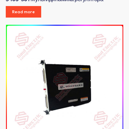
Read more