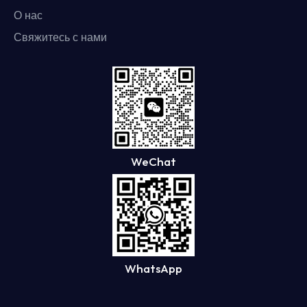
О нас
Свяжитесь с нами
WeChat
WhatsApp