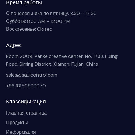
Время работы
С понедельника по пятницу: 8:30 – 17:30
Суббота: 8:30 AM – 12:00 PM
Воскресенье: Closed
Адрес
Room 2009, Vanke creative center, No. 1733, Luling
Road, Siming District, Xiamen, Fujian, China
sales@saulcontrol.com
+86 18150899970
Классификация
Главная страница
Продукты
Информация