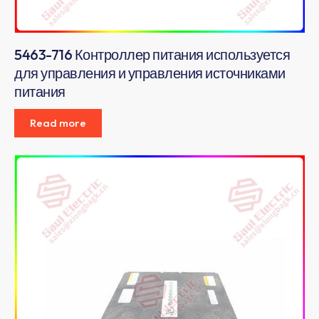
5463-716 Контроллер питания используется
для управления и управления источниками
питания
Read more