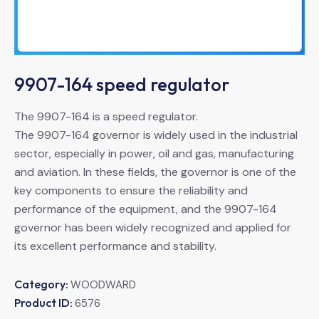
9907-164 speed regulator
The 9907-164 is a speed regulator.
The 9907-164 governor is widely used in the industrial
sector, especially in power, oil and gas, manufacturing
and aviation. In these fields, the governor is one of the
key components to ensure the reliability and
performance of the equipment, and the 9907-164
governor has been widely recognized and applied for
its excellent performance and stability.
Category:
WOODWARD
Product ID:
6576