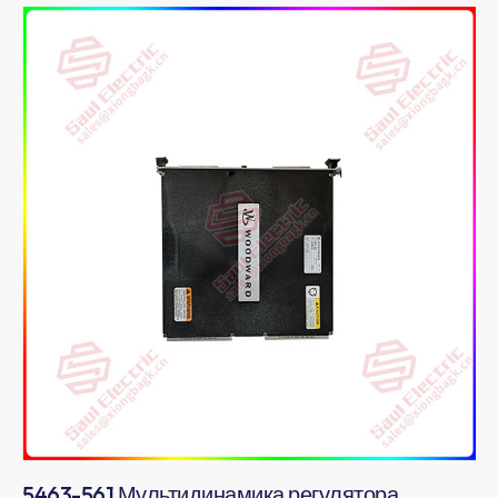
5463-561 Мультидинамика регулятора