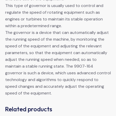
This type of governor is usually used to control and
regulate the speed of rotating equipment such as
engines or turbines to maintain its stable operation
within a predetermined range.
The governor is a device that can automatically adjust
the running speed of the machine, by monitoring the
speed of the equipment and adjusting the relevant
parameters, so that the equipment can automatically
adjust the running speed when needed, so as to
maintain a stable running state. The 9907-164
governor is such a device, which uses advanced control
technology and algorithms to quickly respond to
speed changes and accurately adjust the operating
speed of the equipment.
Related products