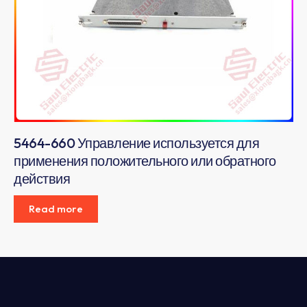
5464-660 Управление используется для
применения положительного или обратного
действия
Read more