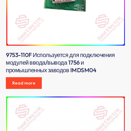
9753-110F Используется для подключения
модулей ввода/вывода 1756 и
промышленных заводов IMDSM04
Read more