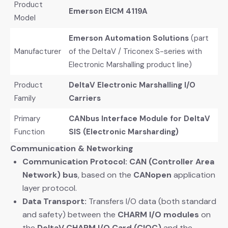
Product
Emerson EICM 4119A
Model
Emerson Automation Solutions
​ (part
Manufacturer
of the DeltaV / Triconex S-series with
Electronic Marshalling product line)
Product
DeltaV Electronic Marshalling I/O
Family
Carriers
Primary
CANbus Interface Module for DeltaV
Function
SIS (Electronic Marsharding)
Communication & Networking
Communication Protocol:
​
CAN (Controller Area
Network) bus
, based on the
CANopen
​ application
layer protocol.
Data Transport:
​ Transfers I/O data (both standard
and safety) between the
CHARM I/O modules
​ on
the
DeltaV CHARM I/O Card (CIOC)
​ and the