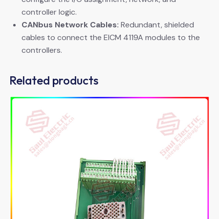
controller logic.
CANbus Network Cables:
​ Redundant, shielded
cables to connect the EICM 4119A modules to the
controllers.
Related products