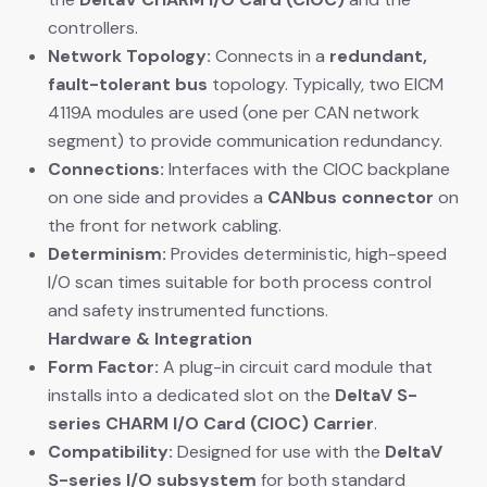
controllers.
Network Topology:
​ Connects in a
redundant,
fault-tolerant bus
​ topology. Typically, two EICM
4119A modules are used (one per CAN network
segment) to provide communication redundancy.
Connections:
​ Interfaces with the CIOC backplane
on one side and provides a
CANbus connector
​ on
the front for network cabling.
Determinism:
​ Provides deterministic, high-speed
I/O scan times suitable for both process control
and safety instrumented functions.
Hardware & Integration
Form Factor:
​ A plug-in circuit card module that
installs into a dedicated slot on the
DeltaV S-
series CHARM I/O Card (CIOC) Carrier
.
Compatibility:
​ Designed for use with the
DeltaV
S-series I/O subsystem
​ for both standard