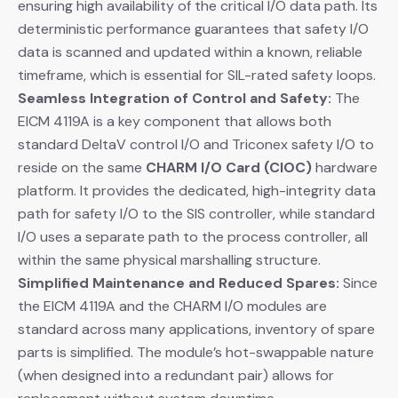
ensuring high availability of the critical I/O data path. Its
deterministic performance guarantees that safety I/O
data is scanned and updated within a known, reliable
timeframe, which is essential for SIL-rated safety loops.
Seamless Integration of Control and Safety:
​ The
EICM 4119A is a key component that allows both
standard DeltaV control I/O and Triconex safety I/O to
reside on the same
CHARM I/O Card (CIOC)
​ hardware
platform. It provides the dedicated, high-integrity data
path for safety I/O to the SIS controller, while standard
I/O uses a separate path to the process controller, all
within the same physical marshalling structure.
Simplified Maintenance and Reduced Spares:
​ Since
the EICM 4119A and the CHARM I/O modules are
standard across many applications, inventory of spare
parts is simplified. The module’s hot-swappable nature
(when designed into a redundant pair) allows for