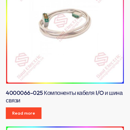
4000066-025 Компоненты кабеля I/O и шина
связи
Read more