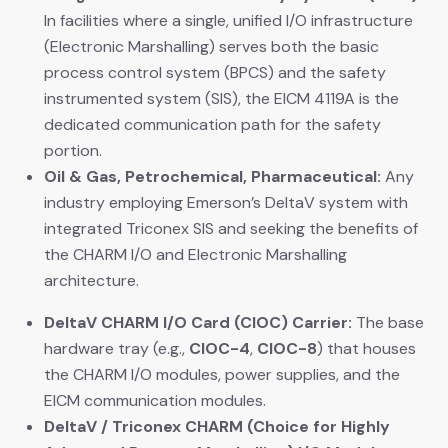
In facilities where a single, unified I/O infrastructure
(Electronic Marshalling) serves both the basic
process control system (BPCS) and the safety
instrumented system (SIS), the EICM 4119A is the
dedicated communication path for the safety
portion.
Oil & Gas, Petrochemical, Pharmaceutical:
​ Any
industry employing Emerson’s DeltaV system with
integrated Triconex SIS and seeking the benefits of
the CHARM I/O and Electronic Marshalling
architecture.
DeltaV CHARM I/O Card (CIOC) Carrier:
​ The base
hardware tray (e.g.,
CIOC-4
,
CIOC-8
) that houses
the CHARM I/O modules, power supplies, and the
EICM communication modules.
DeltaV / Triconex CHARM (Choice for Highly