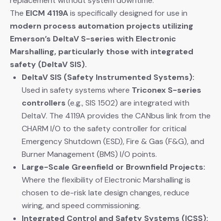
replacement without system downtime.
The
EICM 4119A
​ is specifically designed for use in
modern process automation projects utilizing
Emerson’s DeltaV S-series with Electronic
Marshalling, particularly those with integrated
safety (DeltaV SIS).
DeltaV SIS (Safety Instrumented Systems):
Used in safety systems where
Triconex S-series
controllers
​ (e.g., SIS 1502) are integrated with
DeltaV. The 4119A provides the CANbus link from the
CHARM I/O to the safety controller for critical
Emergency Shutdown (ESD), Fire & Gas (F&G), and
Burner Management (BMS) I/O points.
Large-Scale Greenfield or Brownfield Projects:
Where the flexibility of Electronic Marshalling is
chosen to de-risk late design changes, reduce
wiring, and speed commissioning.
Integrated Control and Safety Systems (ICSS):