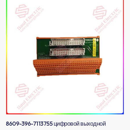
8609-396-7113755 цифровой выходной