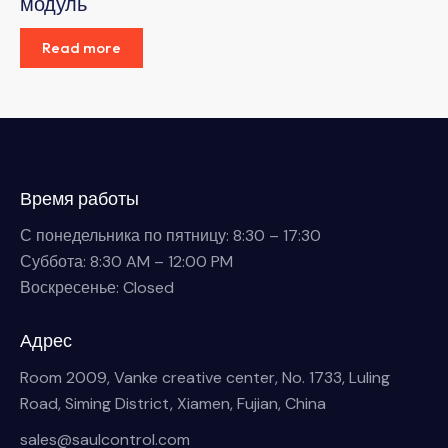
модуль
Read more
Время работы
С понедельника по пятницу: 8:30 – 17:30
Суббота: 8:30 AM – 12:00 PM
Воскресенье: Closed
Адрес
Room 2009, Vanke creative center, No. 1733, Luling
Road, Siming District, Xiamen, Fujian, China
sales@saulcontrol.com