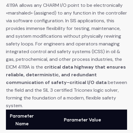
4119A allows any CHARM I/O point to be electronically
«marshaled» (assigned) to any function in the controller
via software configuration. In SIS applications, this
provides immense flexibility for testing, maintenance,
and system modifications without physically rewiring
safety loops. For engineers and operators managing
integrated control and safety systems (ICSS) in oil &
gas, petrochemical, and other process industries, the
EICM 4119A is the
critical data highway that ensures
reliable, deterministic, and redundant
communication of safety-critical I/O data
​ between
the field and the SIL 3 certified Triconex logic solver,
forming the foundation of a modern, flexible safety
system.
Parameter
Parameter Value
Name