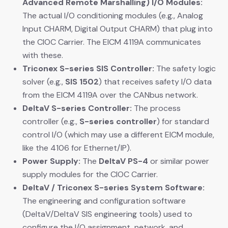
Advanced Remote Marshalling) I/O Modules:
The actual I/O conditioning modules (e.g., Analog
Input CHARM, Digital Output CHARM) that plug into
the CIOC Carrier. The EICM 4119A communicates
with these.
Triconex S-series SIS Controller:
​ The safety logic
solver (e.g.,
SIS 1502
) that receives safety I/O data
from the EICM 4119A over the CANbus network.
DeltaV S-series Controller:
​ The process
controller (e.g.,
S-series controller
) for standard
control I/O (which may use a different EICM module,
like the 4106 for Ethernet/IP).
Power Supply:
​ The
DeltaV PS-4
​ or similar power
supply modules for the CIOC Carrier.
DeltaV / Triconex S-series System Software:
The engineering and configuration software
(DeltaV/DeltaV SIS engineering tools) used to
configure the I/O assignment, network, and