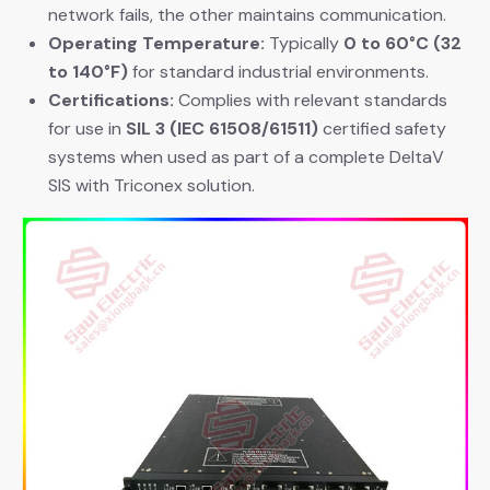
network fails, the other maintains communication.
Operating Temperature:
​ Typically
0 to 60°C (32
to 140°F)
​ for standard industrial environments.
Certifications:
​ Complies with relevant standards
for use in
SIL 3 (IEC 61508/61511)
​ certified safety
systems when used as part of a complete DeltaV
SIS with Triconex solution.