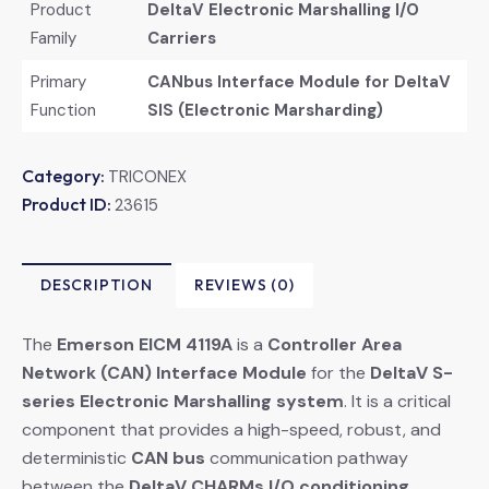
Product
DeltaV Electronic Marshalling I/O
Family
Carriers
Primary
CANbus Interface Module for DeltaV
Function
SIS (Electronic Marsharding)
Category:
TRICONEX
Product ID:
23615
DESCRIPTION
REVIEWS (0)
The
Emerson EICM 4119A
​ is a
Controller Area
Network (CAN) Interface Module
​ for the
DeltaV S-
series Electronic Marshalling system
. It is a critical
component that provides a high-speed, robust, and
deterministic
CAN bus
​ communication pathway
between the
DeltaV CHARMs I/O conditioning