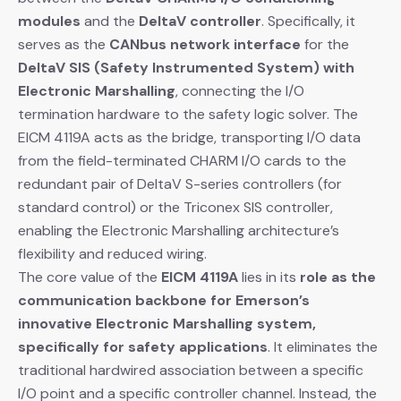
modules
​ and the
DeltaV controller
. Specifically, it
serves as the
CANbus network interface
​ for the
DeltaV SIS (Safety Instrumented System) with
Electronic Marshalling
, connecting the I/O
termination hardware to the safety logic solver. The
EICM 4119A acts as the bridge, transporting I/O data
from the field-terminated CHARM I/O cards to the
redundant pair of DeltaV S-series controllers (for
standard control) or the Triconex SIS controller,
enabling the Electronic Marshalling architecture’s
flexibility and reduced wiring.
The core value of the
EICM 4119A
​ lies in its
role as the
communication backbone for Emerson’s
innovative Electronic Marshalling system,
specifically for safety applications
. It eliminates the
traditional hardwired association between a specific
I/O point and a specific controller channel. Instead, the