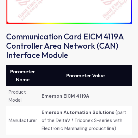
Communication Card EICM 4119A
Controller Area Network (CAN)
Interface Module
Parameter
Parameter Value
Name
Product
Emerson EICM 4119A
Model
Emerson Automation Solutions
​ (part
Manufacturer
of the DeltaV / Triconex S-series with
Electronic Marshalling product line)