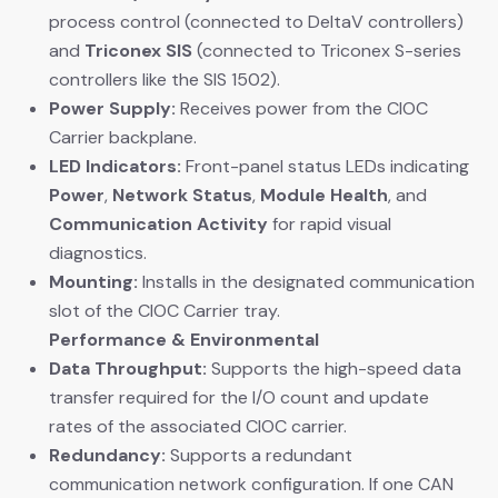
process control (connected to DeltaV controllers)
and
Triconex SIS
​ (connected to Triconex S-series
controllers like the SIS 1502).
Power Supply:
​ Receives power from the CIOC
Carrier backplane.
LED Indicators:
​ Front-panel status LEDs indicating
Power
,
Network Status
,
Module Health
, and
Communication Activity
​ for rapid visual
diagnostics.
Mounting:
​ Installs in the designated communication
slot of the CIOC Carrier tray.
Performance & Environmental
Data Throughput:
​ Supports the high-speed data
transfer required for the I/O count and update
rates of the associated CIOC carrier.
Redundancy:
​ Supports a redundant
communication network configuration. If one CAN