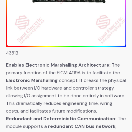
4351B
Enables Electronic Marshalling Architecture:
​ The
primary function of the EICM 4119A is to facilitate the
Electronic Marshalling
​ concept. It breaks the physical
link between I/O hardware and controller strategy,
allowing I/O assignment to be done entirely in software.
This dramatically reduces engineering time, wiring
costs, and facilitates future modifications.
Redundant and Deterministic Communication:
​ The
module supports a
redundant CAN bus network
,