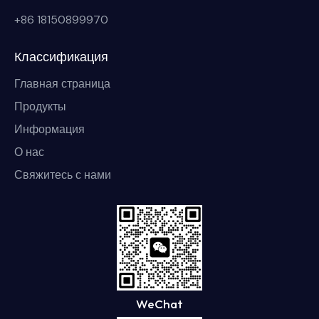
+86 18150899970
Классификация
Главная страница
Продукты
Информация
О нас
Свяжитесь с нами
WeChat