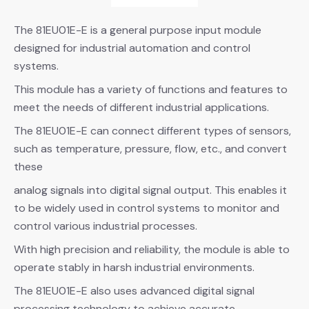
The 81EU01E-E is a general purpose input module
designed for industrial automation and control
systems.
This module has a variety of functions and features to
meet the needs of different industrial applications.
The 81EU01E-E can connect different types of sensors,
such as temperature, pressure, flow, etc., and convert
these
analog signals into digital signal output. This enables it
to be widely used in control systems to monitor and
control various industrial processes.
With high precision and reliability, the module is able to
operate stably in harsh industrial environments.
The 81EU01E-E also uses advanced digital signal
processing technology to achieve accurate