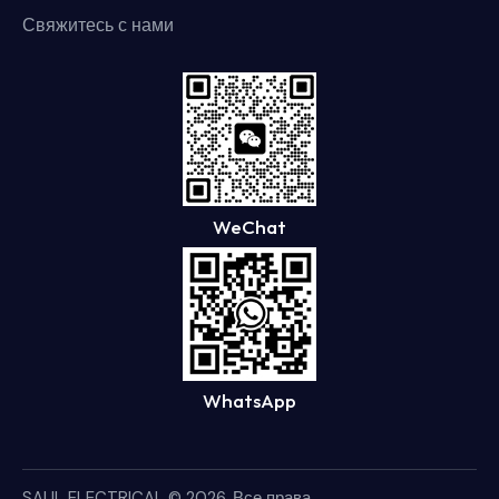
Свяжитесь с нами
WeChat
WhatsApp
SAUL ELECTRICAL
© 2026. Все права.