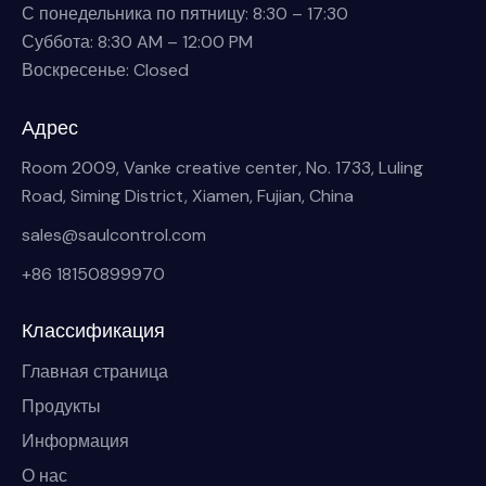
С понедельника по пятницу: 8:30 – 17:30
Суббота: 8:30 AM – 12:00 PM
Воскресенье: Closed
Адрес
Room 2009, Vanke creative center, No. 1733, Luling
Road, Siming District, Xiamen, Fujian, China
sales@saulcontrol.com
+86 18150899970
Классификация
Главная страница
Продукты
Информация
О нас