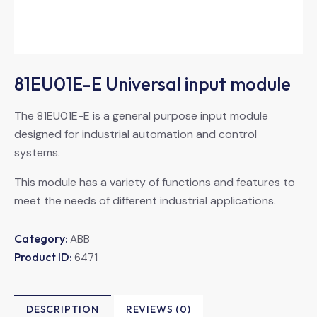
81EU01E-E Universal input module
The 81EU01E-E is a general purpose input module
designed for industrial automation and control
systems.
This module has a variety of functions and features to
meet the needs of different industrial applications.
Category:
ABB
Product ID:
6471
DESCRIPTION
REVIEWS (0)