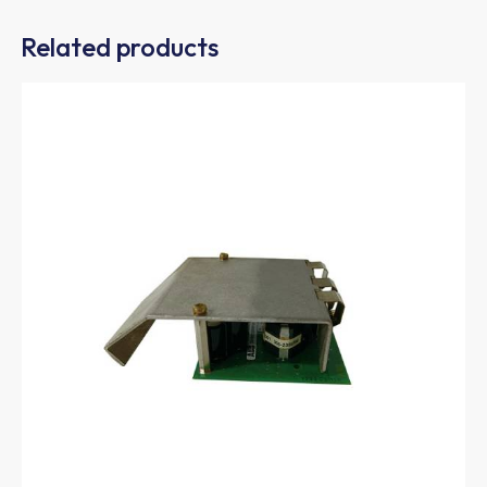
Related products