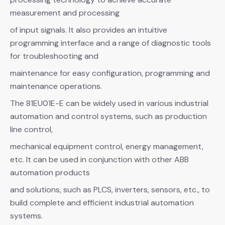
measurement and processing
of input signals. It also provides an intuitive
programming interface and a range of diagnostic tools
for troubleshooting and
maintenance for easy configuration, programming and
maintenance operations.
The 81EU01E-E can be widely used in various industrial
automation and control systems, such as production
line control,
mechanical equipment control, energy management,
etc. It can be used in conjunction with other ABB
automation products
and solutions, such as PLCS, inverters, sensors, etc., to
build complete and efficient industrial automation
systems.