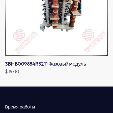
3BHB009884R5211 Фазовый модуль
$
15.00
Время работы