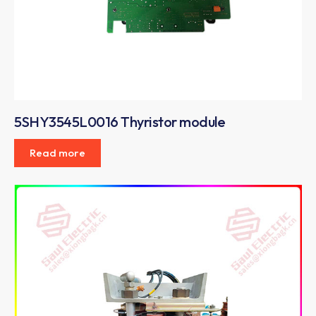
5SHY3545L0016 Thyristor module
Read more