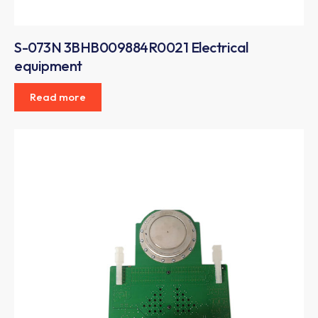
S-073N 3BHB009884R0021 Electrical
equipment
Read more