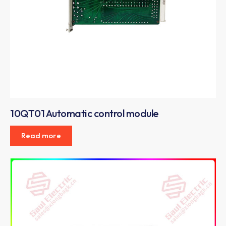
10QT01 Automatic control module
Read more