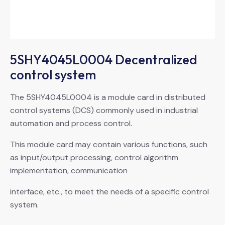
5SHY4045L0004 Decentralized
control system
The 5SHY4045L0004 is a module card in distributed
control systems (DCS) commonly used in industrial
automation and process control.
This module card may contain various functions, such
as input/output processing, control algorithm
implementation, communication
interface, etc., to meet the needs of a specific control
system.