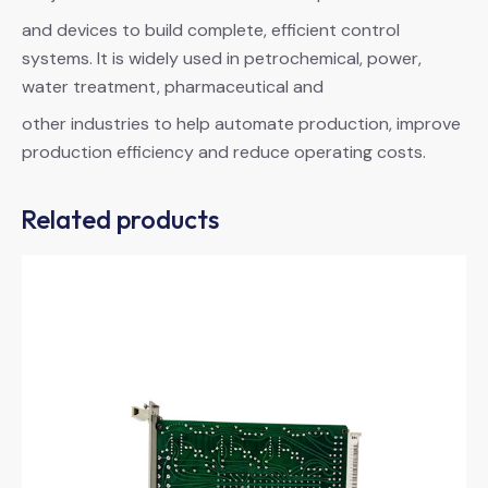
and devices to build complete, efficient control
systems. It is widely used in petrochemical, power,
water treatment, pharmaceutical and
other industries to help automate production, improve
production efficiency and reduce operating costs.
Related products