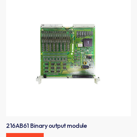
216AB61 Binary output module