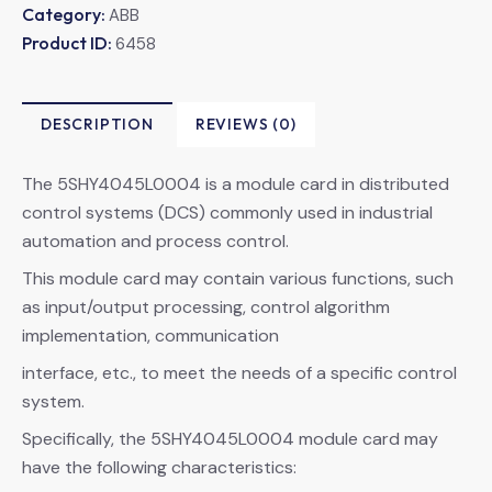
Category:
ABB
Product ID:
6458
DESCRIPTION
REVIEWS (0)
The 5SHY4045L0004 is a module card in distributed
control systems (DCS) commonly used in industrial
automation and process control.
This module card may contain various functions, such
as input/output processing, control algorithm
implementation, communication
interface, etc., to meet the needs of a specific control
system.
Specifically, the 5SHY4045L0004 module card may
have the following characteristics: