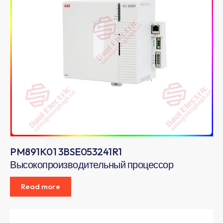
PM891K01 3BSE053241R1
Высокопроизводительный процессор
Read more