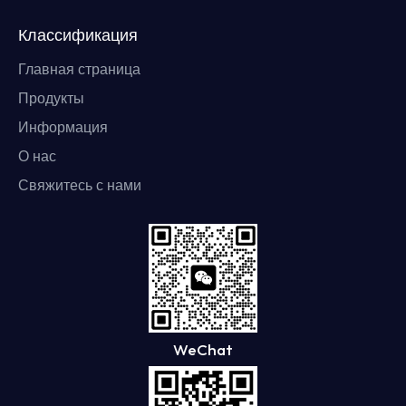
Классификация
Главная страница
Продукты
Информация
О нас
Свяжитесь с нами
WeChat