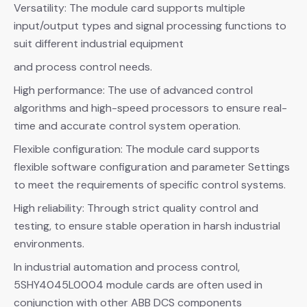
Versatility: The module card supports multiple
input/output types and signal processing functions to
suit different industrial equipment
and process control needs.
High performance: The use of advanced control
algorithms and high-speed processors to ensure real-
time and accurate control system operation.
Flexible configuration: The module card supports
flexible software configuration and parameter Settings
to meet the requirements of specific control systems.
High reliability: Through strict quality control and
testing, to ensure stable operation in harsh industrial
environments.
In industrial automation and process control,
5SHY4045L0004 module cards are often used in
conjunction with other ABB DCS components