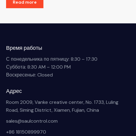
Read more
Время работы
С понедельника по пятницу: 8:30 – 17:30
Суббота: 8:30 AM – 12:00 PM
Воскресенье: Closed
Адрес
Room 2009, Vanke creative center, No. 1733, Luling
Road, Siming District, Xiamen, Fujian, China
sales@saulcontrol.com
+86 18150899970