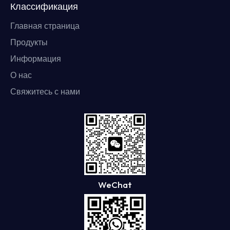
Классификация
Главная страница
Продукты
Информация
О нас
Свяжитесь с нами
WeChat