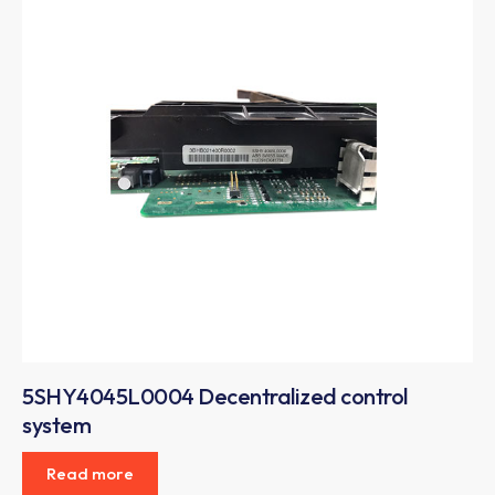
5SHY4045L0004 Decentralized control
system
Read more