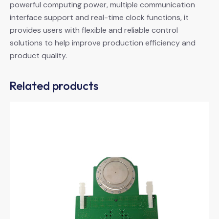
powerful computing power, multiple communication
interface support and real-time clock functions, it
provides users with flexible and reliable control
solutions to help improve production efficiency and
product quality.
Related products