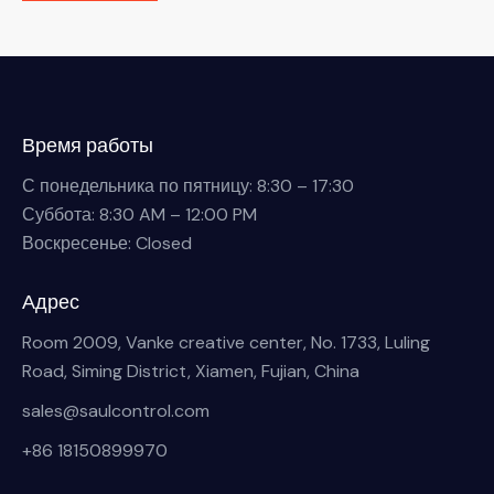
Время работы
С понедельника по пятницу: 8:30 – 17:30
Суббота: 8:30 AM – 12:00 PM
Воскресенье: Closed
Адрес
Room 2009, Vanke creative center, No. 1733, Luling
Road, Siming District, Xiamen, Fujian, China
sales@saulcontrol.com
+86 18150899970