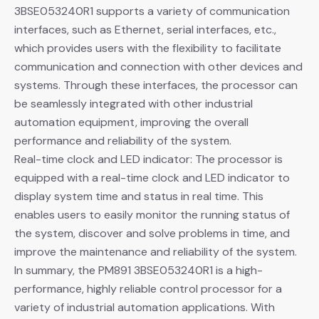
3BSE053240R1 supports a variety of communication
interfaces, such as Ethernet, serial interfaces, etc.,
which provides users with the flexibility to facilitate
communication and connection with other devices and
systems. Through these interfaces, the processor can
be seamlessly integrated with other industrial
automation equipment, improving the overall
performance and reliability of the system.
Real-time clock and LED indicator: The processor is
equipped with a real-time clock and LED indicator to
display system time and status in real time. This
enables users to easily monitor the running status of
the system, discover and solve problems in time, and
improve the maintenance and reliability of the system.
In summary, the PM891 3BSE053240R1 is a high-
performance, highly reliable control processor for a
variety of industrial automation applications. With