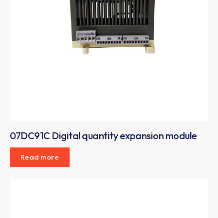
07DC91C Digital quantity expansion module
Read more