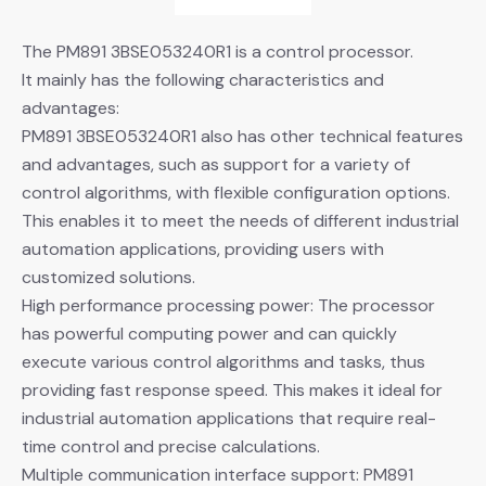
The PM891 3BSE053240R1 is a control processor.
It mainly has the following characteristics and
advantages:
PM891 3BSE053240R1 also has other technical features
and advantages, such as support for a variety of
control algorithms, with flexible configuration options.
This enables it to meet the needs of different industrial
automation applications, providing users with
customized solutions.
High performance processing power: The processor
has powerful computing power and can quickly
execute various control algorithms and tasks, thus
providing fast response speed. This makes it ideal for
industrial automation applications that require real-
time control and precise calculations.
Multiple communication interface support: PM891