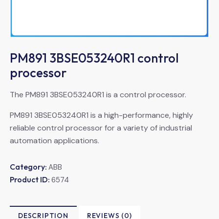
PM891 3BSE053240R1 control
processor
The PM891 3BSE053240R1 is a control processor.
PM891 3BSE053240R1 is a high-performance, highly
reliable control processor for a variety of industrial
automation applications.
Category:
ABB
Product ID:
6574
DESCRIPTION
REVIEWS (0)