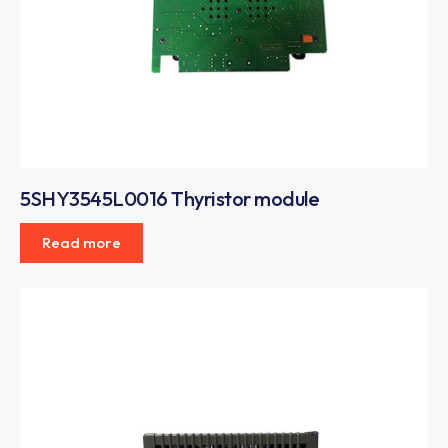
5SHY3545L0016 Thyristor module
Read more