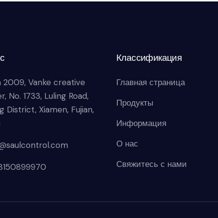
с
Классификация
 2009, Vanke creative
Главная страница
r, No. 1733, Luling Road,
Продукты
g District, Xiamen, Fujian,
a
Информация
О нас
s@saulcontrol.com
Свяжитесь с нами
18150899970