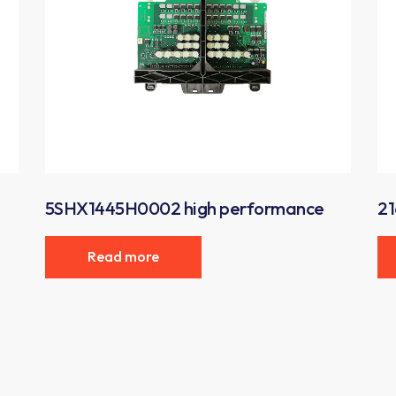
5SHX1445H0002 high performance
21
Read more