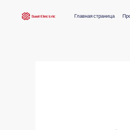
Главная страница
Пр