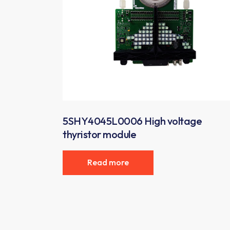
5SHY4045L0006 High voltage
thyristor module
Read more