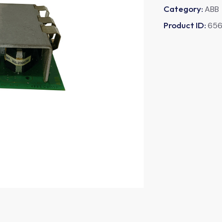
Category:
ABB
Product ID:
65