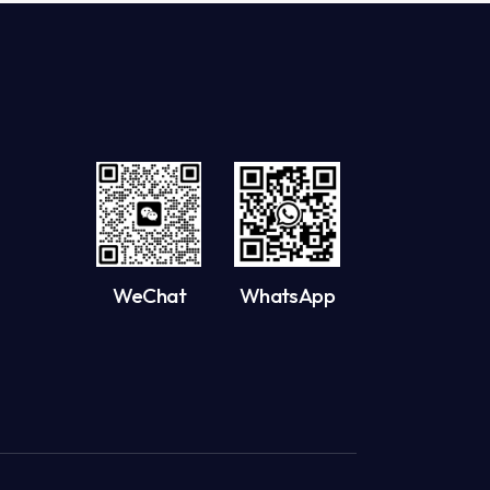
WeChat
WhatsApp