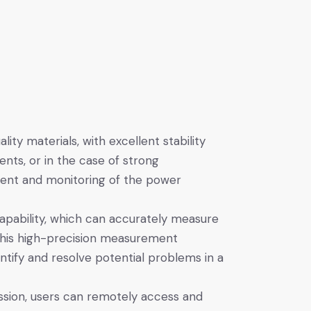
ty materials, with excellent stability
nts, or in the case of strong
ment and monitoring of the power
ability, which can accurately measure
This high-precision measurement
ntify and resolve potential problems in a
ssion, users can remotely access and