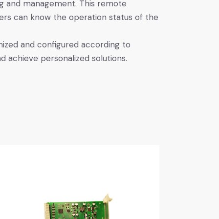
ng and management. This remote
sers can know the operation status of the
ized and configured according to
d achieve personalized solutions.