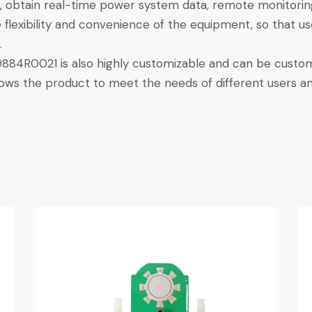
 obtain real-time power system data, remote monitori
 flexibility and convenience of the equipment, so that u
.
884R0021 is also highly customizable and can be custom
llows the product to meet the needs of different users an