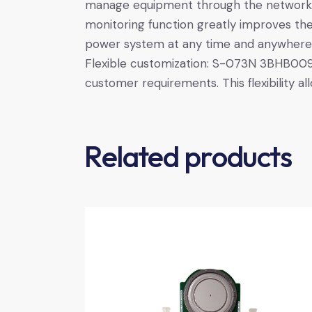
manage equipment through the network,
monitoring function greatly improves the
power system at any time and anywhere
Flexible customization: S-073N 3BHB009
customer requirements. This flexibility a
Related products