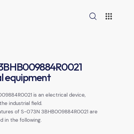
 3BHB009884R0021
al equipment
9884R0021 is an electrical device,
he industrial field.
eatures of S-073N 3BHB009884R0021 are
d in the following.