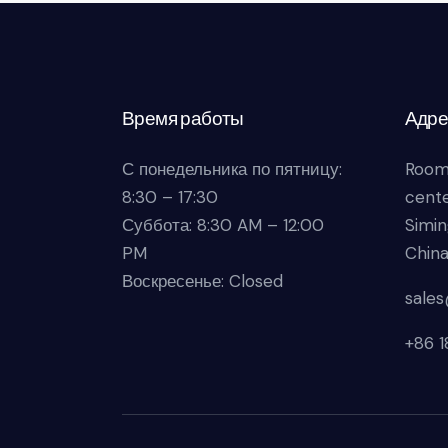
Время работы
Адре
С понедельника по пятницу:
Room
8:30 – 17:30
cente
Суббота: 8:30 AM – 12:00
Simin
PM
Chin
Воскресенье: Closed
sale
+86 