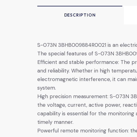
DESCRIPTION
S-073N 3BHB009884R0021 is an electrical 
The special features of S-073N 3BHB0098
Efficient and stable performance: The pr
and reliability. Whether in high tempera
electromagnetic interference, it can m
system.
High precision measurement: S-073N 3B
the voltage, current, active power, rea
capability is essential for the monitori
timely manner.
Powerful remote monitoring function: th