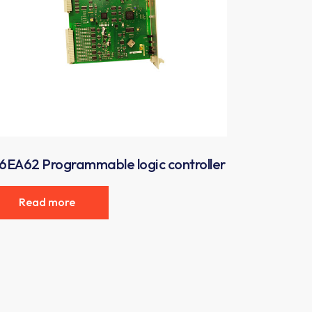
6EA62 Programmable logic controller
Read more