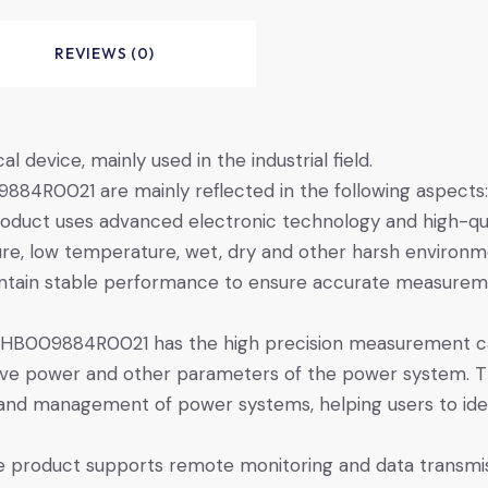
REVIEWS (0)
device, mainly used in the industrial field.
84R0021 are mainly reflected in the following aspects:
oduct uses advanced electronic technology and high-quali
ture, low temperature, wet, dry and other harsh environme
aintain stable performance to ensure accurate measure
HB009884R0021 has the high precision measurement cap
ctive power and other parameters of the power system. 
ng and management of power systems, helping users to ide
e product supports remote monitoring and data transmi