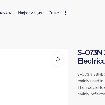
одукты
Информация
О нас
S-073N
Electric
S-073N 3BHB00
mainly used in t
The special f
mainly reflecte